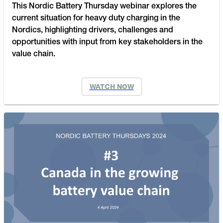
This Nordic Battery Thursday webinar explores the
current situation for heavy duty charging in the
Nordics, highlighting drivers, challenges and
opportunities with input from key stakeholders in the
value chain.
WATCH NOW