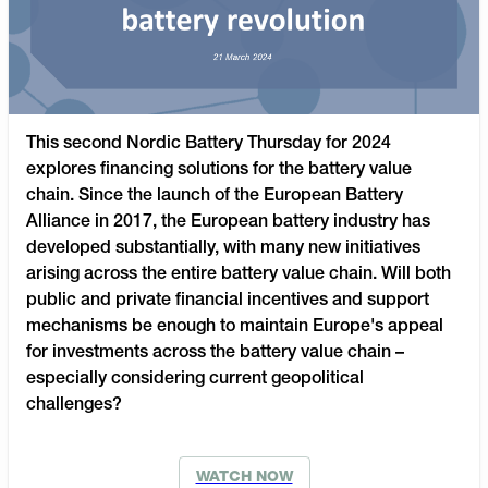
This second Nordic Battery Thursday for 2024
explores financing solutions for the battery value
chain. Since the launch of the European Battery
Alliance in 2017, the European battery industry has
developed substantially, with many new initiatives
arising across the entire battery value chain. Will both
public and private financial incentives and support
mechanisms be enough to maintain Europe's appeal
for investments across the battery value chain –
especially considering current geopolitical
challenges?
WATCH NOW