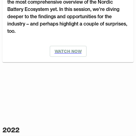
the most comprehensive overview of the Nordic
Battery Ecosystem yet. In this session, we're diving
deeper to the findings and opportunities for the
industry – and perhaps highlight a couple of surprises,
too.
WATCH NOW
2022