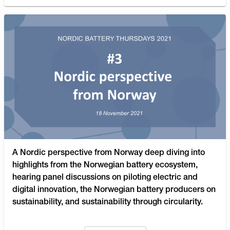
A Nordic perspective from Norway deep diving into
highlights from the Norwegian battery ecosystem,
hearing panel discussions on piloting electric and
digital innovation, the Norwegian battery producers on
sustainability, and sustainability through circularity.