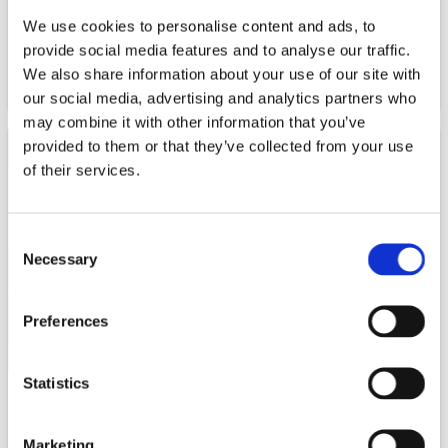
whole.
We use cookies to personalise content and ads, to
provide social media features and to analyse our traffic.
We also share information about your use of our site with
WATCH NOW
our social media, advertising and analytics partners who
may combine it with other information that you’ve
provided to them or that they’ve collected from your use
of their services.
Consent
Necessary
Selection
Preferences
Statistics
The global battery industry is on a very strong growth
path - creating both big opportunities but also
Marketing
challenges. One of the challenges the global battery