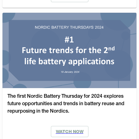
The first Nordic Battery Thursday for 2024 explores
future opportunities and trends in battery reuse and
repurposing in the Nordics.
WATCH NOW