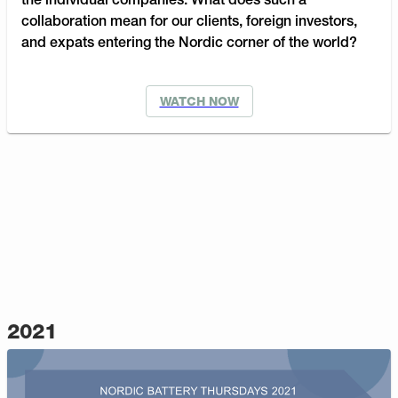
the individual companies. What does such a
collaboration mean for our clients, foreign investors,
and expats entering the Nordic corner of the world?
WATCH NOW
2021