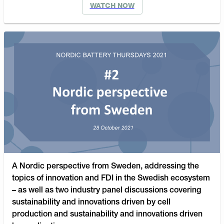
WATCH NOW
A Nordic perspective from Sweden, addressing the
topics of innovation and FDI in the Swedish ecosystem
– as well as two industry panel discussions covering
sustainability and innovations driven by cell
production and sustainability and innovations driven