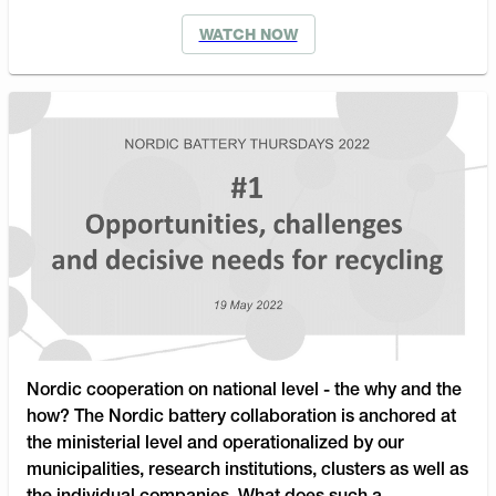
WATCH NOW
Nordic cooperation on national level - the why and the
how? The Nordic battery collaboration is anchored at
the ministerial level and operationalized by our
municipalities, research institutions, clusters as well as