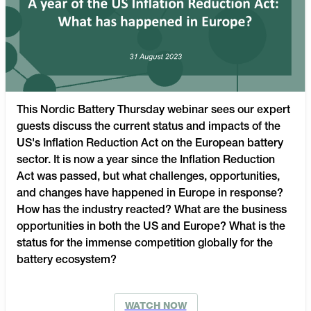
This Nordic Battery Thursday webinar sees our expert
guests discuss the current status and impacts of the
US's Inflation Reduction Act on the European battery
sector. It is now a year since the Inflation Reduction
Act was passed, but what challenges, opportunities,
and changes have happened in Europe in response?
How has the industry reacted? What are the business
opportunities in both the US and Europe? What is the
status for the immense competition globally for the
battery ecosystem?
WATCH NOW