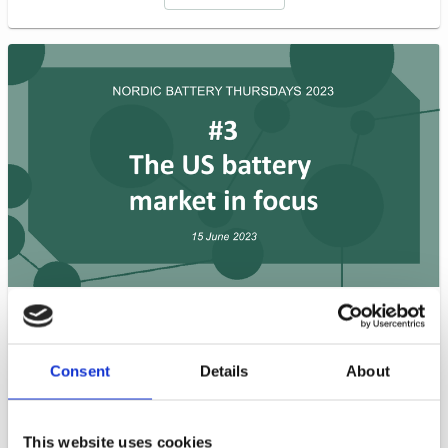
In this session, our expert guests explore the market
situation in the US, specifically the West Coast and
Midwest regions. The panel discusses potential
Consent
Details
About
regulatory issues, the joint Nordic expedition to The
Battery Show in Michigan, insights from the West
Coast Battery Study, and the status of the market as
This website uses cookies