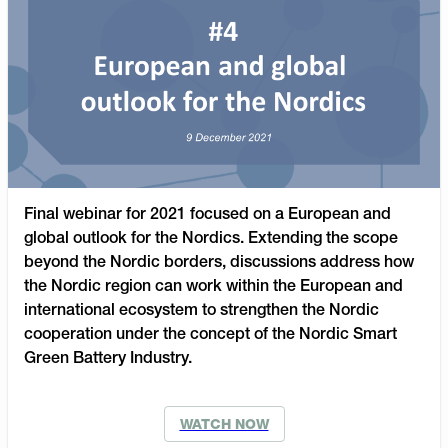
Final webinar for 2021 focused on a European and
global outlook for the Nordics. Extending the scope
beyond the Nordic borders, discussions address how
the Nordic region can work within the European and
international ecosystem to strengthen the Nordic
cooperation under the concept of the Nordic Smart
Green Battery Industry.
WATCH NOW