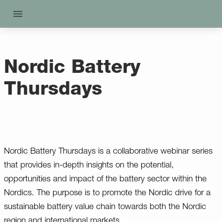
Nordic Battery
Thursdays
Nordic Battery Thursdays is a collaborative webinar series
that provides in-depth insights on the potential,
opportunities and impact of the battery sector within the
Nordics. The purpose is to promote the Nordic drive for a
sustainable battery value chain towards both the Nordic
region and international markets.