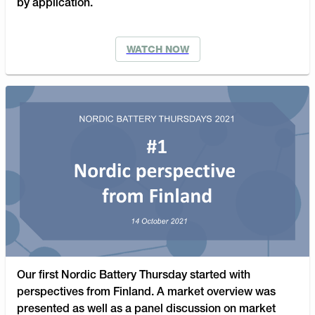
by application.
WATCH NOW
Our first Nordic Battery Thursday started with
perspectives from Finland. A market overview was
presented as well as a panel discussion on market