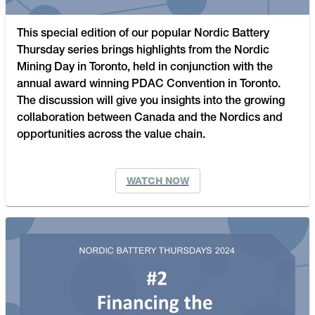
This special edition of our popular Nordic Battery
Thursday series brings highlights from the Nordic
Mining Day in Toronto, held in conjunction with the
annual award winning PDAC Convention in Toronto.
The discussion will give you insights into the growing
collaboration between Canada and the Nordics and
opportunities across the value chain.
WATCH NOW