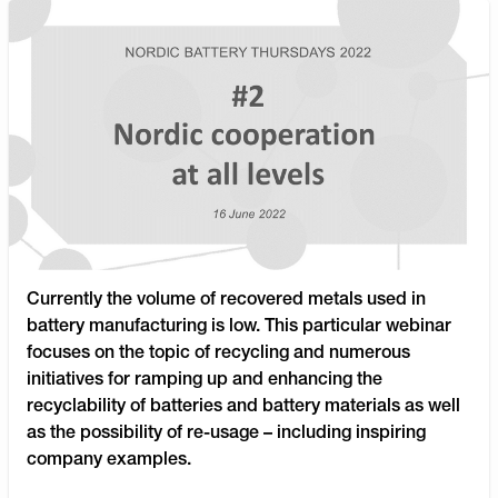
Currently the volume of recovered metals used in
battery manufacturing is low. This particular webinar
focuses on the topic of recycling and numerous
initiatives for ramping up and enhancing the
recyclability of batteries and battery materials as well
as the possibility of re-usage – including inspiring
company examples.