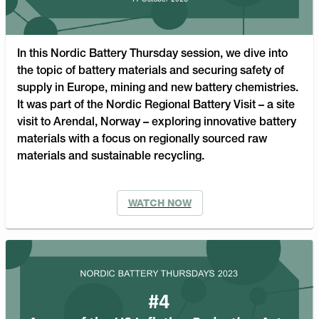
In this Nordic Battery Thursday session, we dive into
the topic of battery materials and securing safety of
supply in Europe, mining and new battery chemistries.
It was part of the Nordic Regional Battery Visit – a site
visit to Arendal, Norway – exploring innovative battery
materials with a focus on regionally sourced raw
materials and sustainable recycling.
WATCH NOW