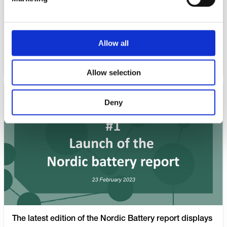
industry is faced with, is acquiring the necessary talent
and competence.
Allow all
WATCH NOW
Allow selection
Deny
The latest edition of the Nordic Battery report displays