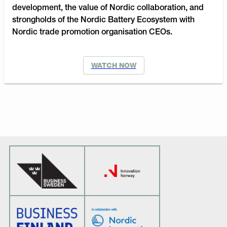
development, the value of Nordic collaboration, and
strongholds of the Nordic Battery Ecosystem with
Nordic trade promotion organisation CEOs.
WATCH NOW