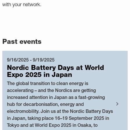
with your network.
Past events
9/16/2025 - 9/19/2025
Nordic Battery Days at World
Expo 2025 in Japan
The global transition to clean energy is
accelerating – and the Nordics are getting
increased attention in Japan as a fast-growing
hub for decarbonisation, energy and
electromobility. Join us at the Nordic Battery Days
in Japan, taking place 16–19 September 2025 in
Tokyo and at World Expo 2025 in Osaka, to