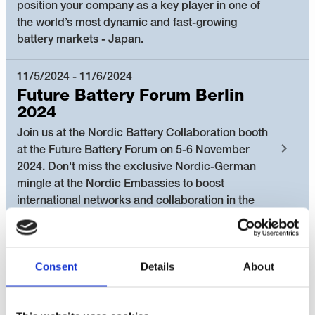
position your company as a key player in one of
the world’s most dynamic and fast-growing
battery markets - Japan.
11/5/2024 - 11/6/2024
Future Battery Forum Berlin
2024
Join us at the Nordic Battery Collaboration booth
at the Future Battery Forum on 5-6 November
2024. Don't miss the exclusive Nordic-German
mingle at the Nordic Embassies to boost
international networks and collaboration in the
battery value chain.
10/1/2024 - 10/2/2024
Consent
Details
About
Nordic Regional Battery Visit:
Green transformation of the
Nordics