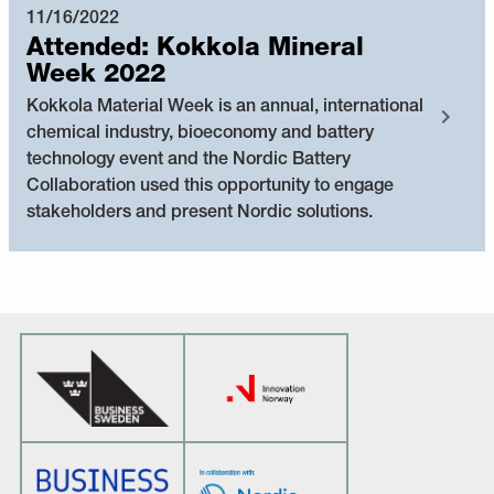
11/16/2022
Attended: Kokkola Mineral
Week 2022
Kokkola Material Week is an annual, international
chemical industry, bioeconomy and battery
technology event and the Nordic Battery
Collaboration used this opportunity to engage
stakeholders and present Nordic solutions.