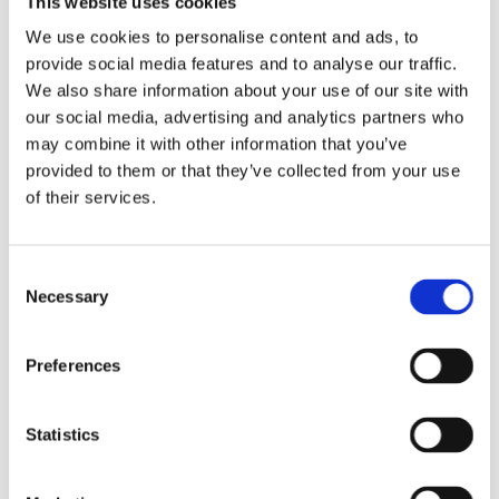
This website uses cookies
The Nordic Battery Collaboration invites you to the
We use cookies to personalise content and ads, to
fourth Nordic regional battery visit focusing on the
provide social media features and to analyse our traffic.
Green Transformation of the Nordics!
We also share information about your use of our site with
our social media, advertising and analytics partners who
4/9/2024 - 4/10/2024
may combine it with other information that you’ve
Mariestad/Skövde Regional Site
provided to them or that they’ve collected from your use
Visit 2024
of their services.
During this regional visit to Mariestad/Skövde, we
will focus on the Nordics’ green transition, how to
Consent
tap into the vast opportunities and overcome
Necessary
Selection
setup challenges in the region, and invite
companies to connect with potential partners in
the battery value chain.
Preferences
11/27/2023 - 11/28/2023
Statistics
Attended: Future Battery Forum
- Berlin 2023