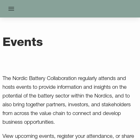
Events
The Nordic Battery Collaboration regularly attends and
hosts events to provide information and insights on the
potential of the battery sector within the Nordics, and to
also bring together partners, investors, and stakeholders
from across the value chain to connect and develop
business opportunities.
View upcoming events, register your attendance, or share