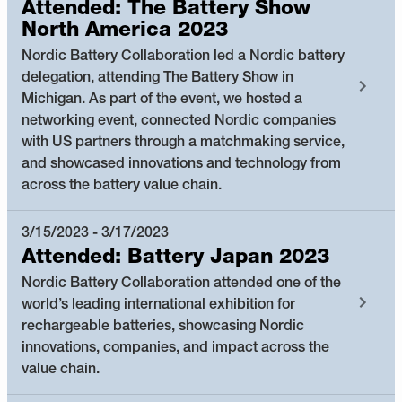
Attended: The Battery Show
North America 2023
Nordic Battery Collaboration led a Nordic battery
delegation, attending The Battery Show in
Michigan. As part of the event, we hosted a
networking event, connected Nordic companies
with US partners through a matchmaking service,
and showcased innovations and technology from
across the battery value chain.
3/15/2023 - 3/17/2023
Attended: Battery Japan 2023
Nordic Battery Collaboration attended one of the
world’s leading international exhibition for
rechargeable batteries, showcasing Nordic
innovations, companies, and impact across the
value chain.