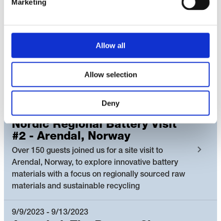
Marketing
The Nordic Battery Collaboration hosted the
Nordic Battery Collaboration booth at the Future
Battery Forum and an exclusive Nordic Battery
Mingle. We showcased how the Nordic countries
Allow all
can leverage and combine their complemented
strengths across the battery value chain and
accelerate innovative solutions and partnerships
Allow selection
towards a green battery value chain.
Deny
10/10/2023 - 10/11/2023
Nordic Regional Battery Visit
#2 - Arendal, Norway
Over 150 guests joined us for a site visit to
Arendal, Norway, to explore innovative battery
materials with a focus on regionally sourced raw
materials and sustainable recycling
9/9/2023 - 9/13/2023